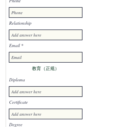
Phone
Relationship
Email
教育（正规）
Diploma
Certificate
Degree