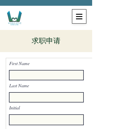
求职申请
First Name
Last Name
Initial