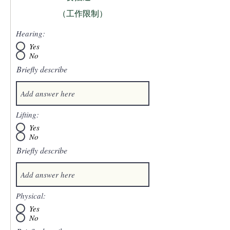
（工作限制）
Hearing:
Yes
No
Briefly describe
Lifting:
Yes
No
Briefly describe
Physical:
Yes
No