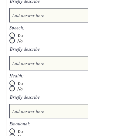
Briefly describe
Speech:
Yes
No
Briefly describe
Health:
Yes
No
Briefly describe
Emotional:
Yes