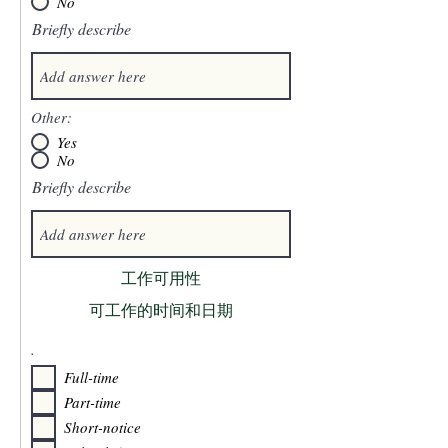
No
Briefly describe
Other:
Yes
No
Briefly describe
工作可用性
可工作的时间和日期
.
Full-time
Part-time
Short-notice