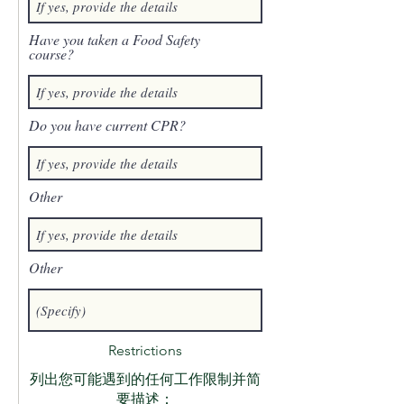
Have you taken a Food Safety
course?
Do you have current CPR?
Other
Other
Restrictions
列出您可能遇到的任何工作限制并简
要描述：