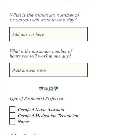
What is the minimum number of
hours you will work in one day?
What is the maximum number of
hours you will work in one day?
求职类型
Type of Position(s) Preferred
Certified Nurse Assistant
Certified Medication Technician
Nurse