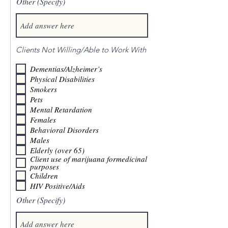
Other (Specify)
Clients Not Willing/Able to Work With
Dementias/Alzheimer’s
Physical Disabilities
Smokers
Pets
Mental Retardation
Females
Behavioral Disorders
Males
Elderly (over 65)
Client use of marijuana formedicinal
purposes
Children
HIV Positive/Aids
Other (Specify)