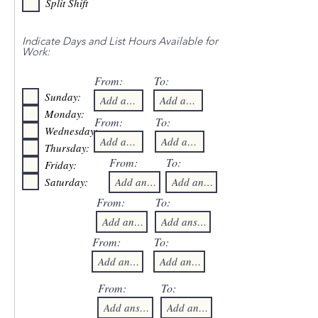
Split Shift
Indicate Days and List Hours Available for
Work:
From:
To:
Sunday:
Monday:
From:
To:
Wednesday:
Thursday:
From:
To:
Friday:
Saturday:
From:
To:
From:
To:
From:
To: