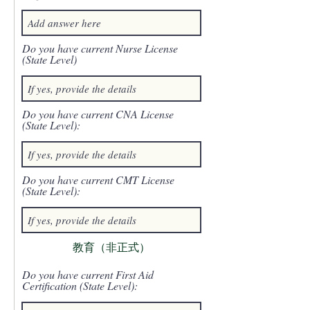
Do you have current Nurse License
(State Level)
Do you have current CNA License
(State Level):
Do you have current CMT License
(State Level):
教育（非正式）
Do you have current First Aid
Certification (State Level):