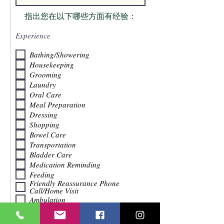
指出您在以下哪些方面有经验：
Experience
Bathing/Showering
Housekeeping
Grooming
Laundry
Oral Care
Meal Preparation
Dressing
Shopping
Bowel Care
Transportation
Bladder Care
Medication Reminding
Feeding
Friendly Reassurance Phone
Call/Home Visit
Ambulation
Socialization
Toileting