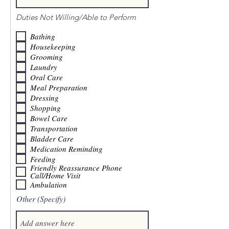
Duties Not Willing/Able to Perform
Bathing
Housekeeping
Grooming
Laundry
Oral Care
Meal Preparation
Dressing
Shopping
Bowel Care
Transportation
Bladder Care
Medication Reminding
Feeding
Friendly Reassurance Phone
Call/Home Visit
Ambulation
Other (Specify)