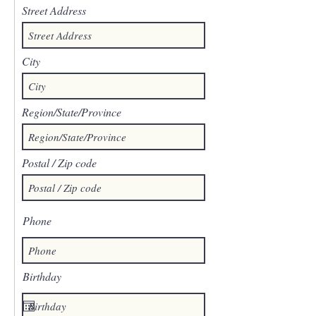
Street Address
City
Region/State/Province
Postal / Zip code
Phone
Birthday