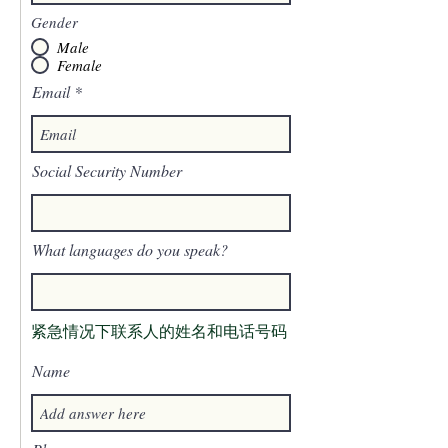
Gender
Male
Female
Email
Social Security Number
What languages do you speak?
紧急情况下联系人的姓名和电话号码
Name