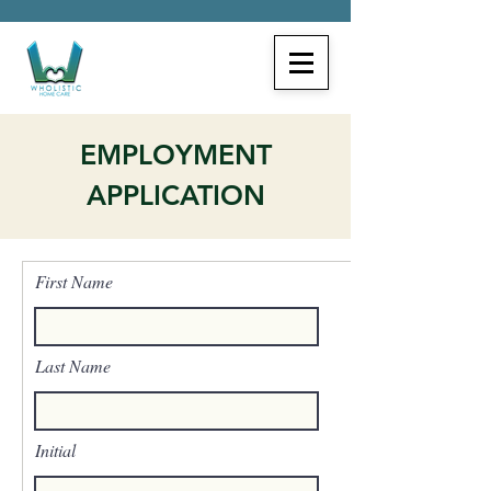
EMPLOYMENT
APPLICATION
First Name
Last Name
Initial