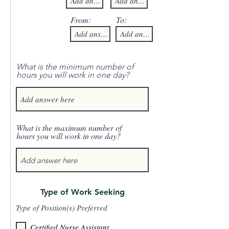
From:
To:
What is the minimum number of
hours you will work in one day?
What is the maximum number of
hours you will work in one day?
Type of Work Seeking
Type of Position(s) Preferred
Certified Nurse Assistant