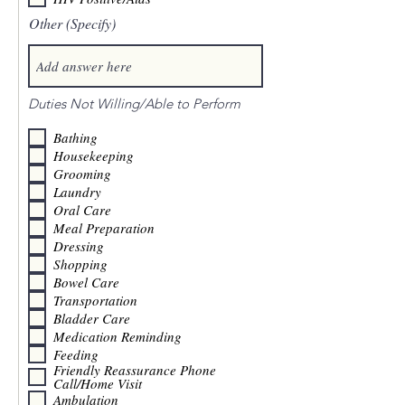
Other (Specify)
Duties Not Willing/Able to Perform
Bathing
Housekeeping
Grooming
Laundry
Oral Care
Meal Preparation
Dressing
Shopping
Bowel Care
Transportation
Bladder Care
Medication Reminding
Feeding
Friendly Reassurance Phone
Call/Home Visit
Ambulation