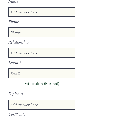
Name
Phone
Relationship
Email
Education (Formal)
Diploma
Certificate