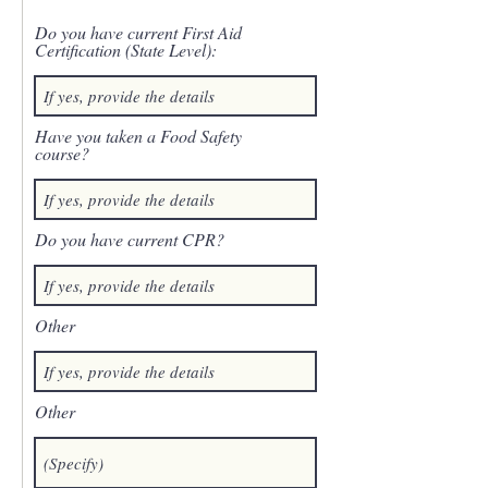
Do you have current First Aid
Certification (State Level):
Have you taken a Food Safety
course?
Do you have current CPR?
Other
Other