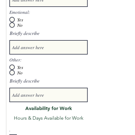
Emotional:
Yes
No
Briefly describe
Other:
Yes
No
Briefly describe
Availability for Work
Hours & Days Available for Work
.