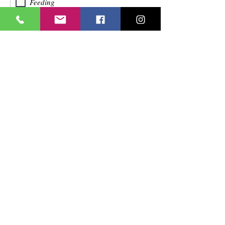
Feeding
Friendly Reassurance Phone
Call/Home Visit
Ambulation
Socialization
Toileting
Other (Specify)
Assignment Location
Are you restricted in the geographical
location you are willing/able to work?
Yes
No
Explain
Transportation