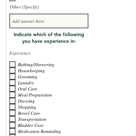
Other (Specify)
Indicate which of the following
you have experience in:
Experience
Bathing/Showering
Housekeeping
Grooming
Laundry
Oral Care
Meal Preparation
Dressing
Shopping
Bowel Care
Transportation
Bladder Care
Medication Reminding