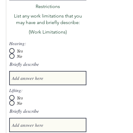
Restrictions
List any work limitations that you
may have and briefly describe:
(Work Limitations)
Hearing:
Yes
No
Briefly describe
Lifting:
Yes
No
Briefly describe