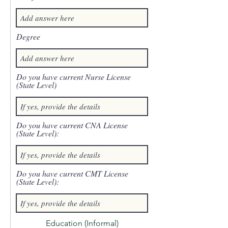
Degree
Do you have current Nurse License
(State Level)
Do you have current CNA License
(State Level):
Do you have current CMT License
(State Level):
Education (Informal)