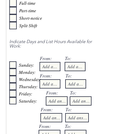
Full-time
Part-time
Short-notice
Split Shift
Indicate Days and List Hours Available for
Work:
From:
To:
Sunday:
Monday:
From:
To:
Wednesday:
Thursday:
From:
To:
Friday:
Saturday:
From:
To:
From:
To: