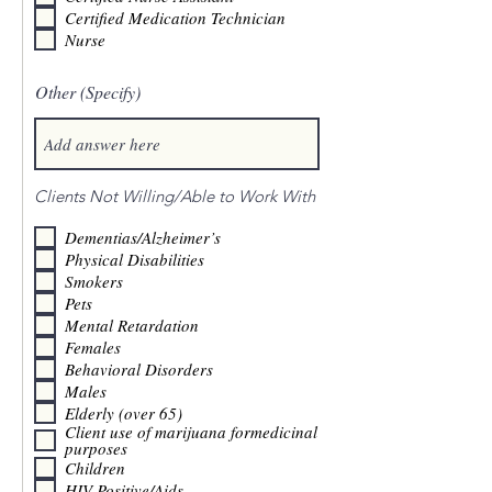
Certified Medication Technician
Nurse
Other (Specify)
Clients Not Willing/Able to Work With
Dementias/Alzheimer’s
Physical Disabilities
Smokers
Pets
Mental Retardation
Females
Behavioral Disorders
Males
Elderly (over 65)
Client use of marijuana formedicinal
purposes
Children
HIV Positive/Aids