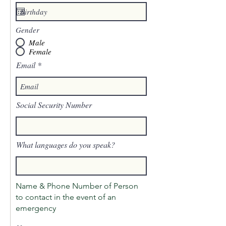
Gender
Male
Female
Email
Social Security Number
What languages do you speak?
Name & Phone Number of Person
to contact in the event of an
emergency