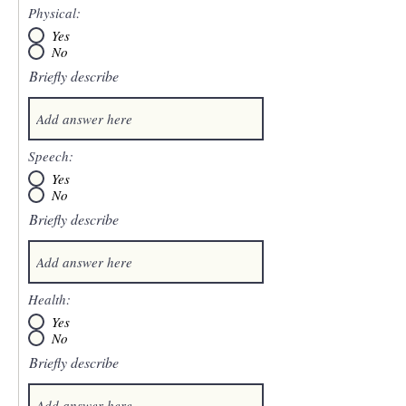
Physical:
Yes
No
Briefly describe
Speech:
Yes
No
Briefly describe
Health:
Yes
No
Briefly describe