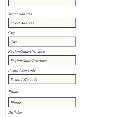
Street Address
City
Region/State/Province
Postal / Zip code
Phone
Birthday