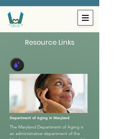
Resource Links
Department of Aging in Maryland
The Maryland Department of Aging is
an administrative department of the