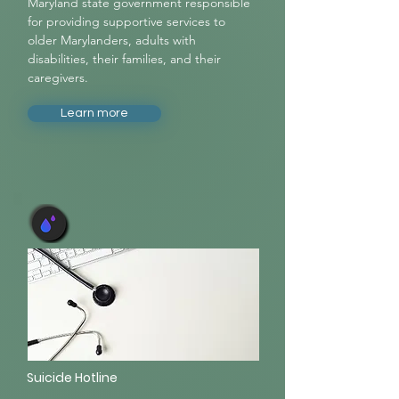
Maryland state government responsible
for providing supportive services to
older Marylanders, adults with
disabilities, their families, and their
caregivers.
Learn more
Suicide Hotline