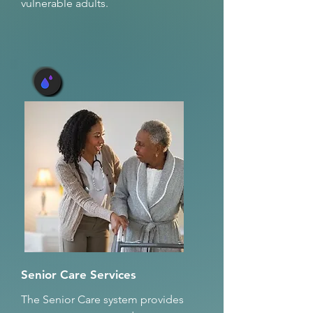
vulnerable adults.
Senior Care Services
The Senior Care system provides