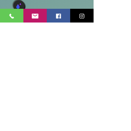
Caregiver and Dementia Support
The program helps family and
informal caregivers care for their
loved ones at home for as long as
possible. Family caregivers are the
major source of unpaid help for
older and disabled adults living in