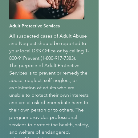
Adult Protective Services
All suspected cases of Adult Abuse
and Neglect should be reported to
your local DSS Office or by calling 1-
800-91Prevent
(1-800-917-7383)
.
The purpose of Adult Protective
Services is to prevent or remedy the
abuse, neglect, self-neglect, or
exploitation of adults who are
unable to protect their own interests
and are at risk of immediate harm to
their own person or to others. The
program provides professional
services to protect the health, safety,
and welfare of endangered,