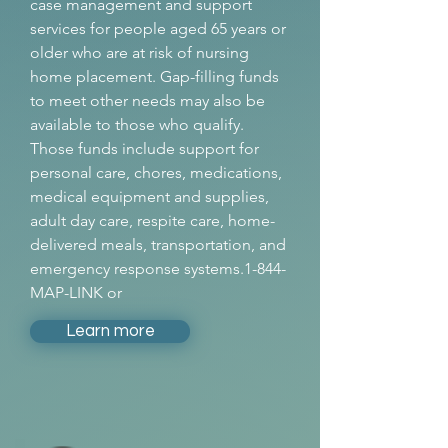
case management and support
services for people aged 65 years or
older who are at risk of nursing
home placement. Gap-filling funds
to meet other needs may also be
available to those who qualify.
Those funds include support for
personal care, chores, medications,
medical equipment and supplies,
adult day care, respite care, home-
delivered meals, transportation, and
emergency response systems.1-844-
MAP-LINK or
Learn more