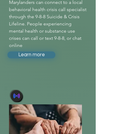
Marylanders can connect to a local
behavioral health crisis call specialist
through the 9-8-8 Suicide & Crisis
Lifeline. People experiencing
mental health or substance use
crises can call or text 9-8-8, or chat
online
Learn more