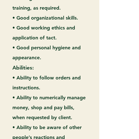
training, as required.
• Good organizational skills.
• Good working ethics and
application of tact.
• Good personal hygiene and
appearance.
Abilities:
• Ability to follow orders and
instructions.
• Ability to numerically manage
money, shop and pay bills,
when requested by client.
• Ability to be aware of other
people’s reactions and