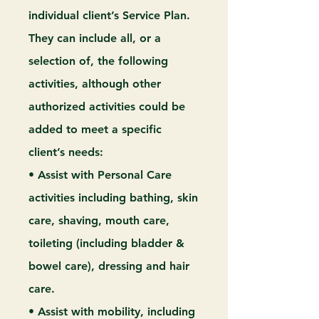
individual client’s Service Plan.
They can include all, or a
selection of, the following
activities, although other
authorized activities could be
added to meet a specific
client’s needs:
• Assist with Personal Care
activities including bathing, skin
care, shaving, mouth care,
toileting (including bladder &
bowel care), dressing and hair
care.
• Assist with mobility, including