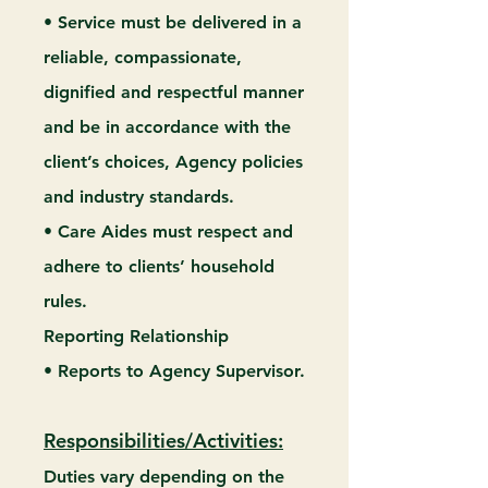
• Service must be delivered in a
reliable, compassionate,
dignified and respectful manner
and be in accordance with the
client’s choices, Agency policies
and industry standards.
• Care Aides must respect and
adhere to clients’ household
rules.
Reporting Relationship
• Reports to Agency Supervisor.
Responsibilities/Activities:
Duties vary depending on the