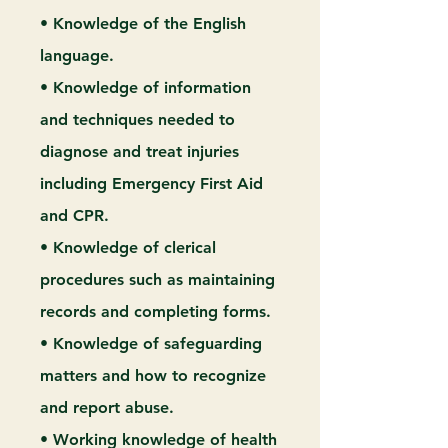
• Knowledge of the English
language.
• Knowledge of information
and techniques needed to
diagnose and treat injuries
including Emergency First Aid
and CPR.
• Knowledge of clerical
procedures such as maintaining
records and completing forms.
• Knowledge of safeguarding
matters and how to recognize
and report abuse.
• Working knowledge of health