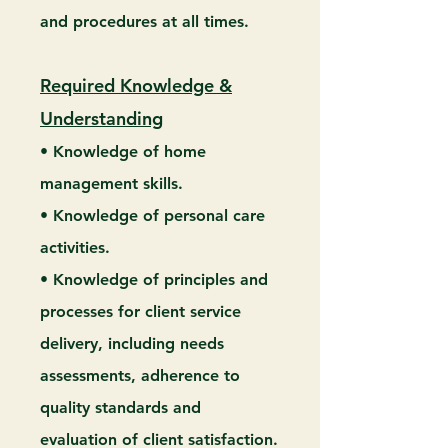
and procedures at all times.
Required Knowledge &
Understanding
• Knowledge of home
management skills.
• Knowledge of personal care
activities.
• Knowledge of principles and
processes for client service
delivery, including needs
assessments, adherence to
quality standards and
evaluation of client satisfaction.