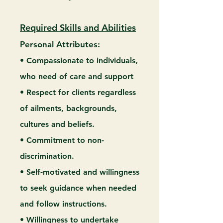
Required Skills and Abilities
Personal Attributes:
• Compassionate to individuals,
who need of care and support
• Respect for clients regardless
of ailments, backgrounds,
cultures and beliefs.
• Commitment to non-
discrimination.
• Self-motivated and willingness
to seek guidance when needed
and follow instructions.
• Willingness to undertake