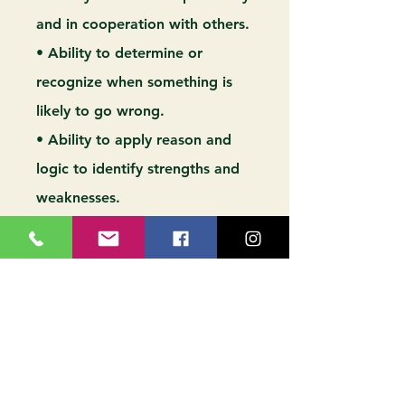
and in cooperation with others.
• Ability to determine or
recognize when something is
likely to go wrong.
• Ability to apply reason and
logic to identify strengths and
weaknesses.
• Ability to identify problems
and determine effective
solutions.
• Ability to suggest ideas on a
subject.
• Ability to provide advice and
consultation to others.