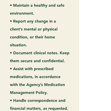
• Maintain a healthy and safe
environment.
• Report any change in a
client’s mental or physical
condition, or their home
situation.
• Document clinical notes. Keep
them secure and confidential.
• Assist with prescribed
medications, in accordance
with the Agency’s Medication
Management Policy.
• Handle correspondence and
financial matters, as requested.