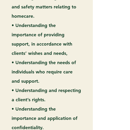
and safety matters relating to
homecare.
• Understanding the
importance of providing
support, in accordance with
clients’ wishes and needs,
• Understanding the needs of
individuals who require care
and support.
• Understanding and respecting
a client’s rights.
• Understanding the
importance and application of
confidentiality.