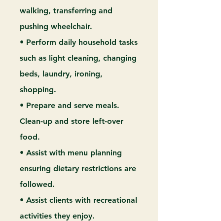
walking, transferring and
pushing wheelchair.
• Perform daily household tasks
such as light cleaning, changing
beds, laundry, ironing,
shopping.
• Prepare and serve meals.
Clean-up and store left-over
food.
• Assist with menu planning
ensuring dietary restrictions are
followed.
• Assist clients with recreational
activities they enjoy.