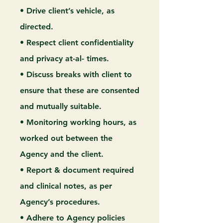
• Drive client’s vehicle, as
directed.
• Respect client confidentiality
and privacy at-al- times.
• Discuss breaks with client to
ensure that these are consented
and mutually suitable.
• Monitoring working hours, as
worked out between the
Agency and the client.
• Report & document required
and clinical notes, as per
Agency’s procedures.
• Adhere to Agency policies