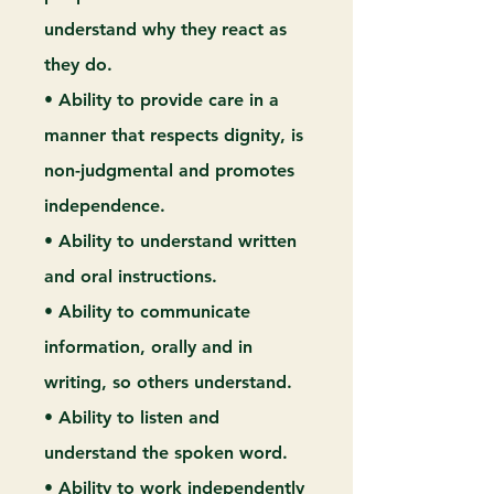
understand why they react as
they do.
• Ability to provide care in a
manner that respects dignity, is
non-judgmental and promotes
independence.
• Ability to understand written
and oral instructions.
• Ability to communicate
information, orally and in
writing, so others understand.
• Ability to listen and
understand the spoken word.
• Ability to work independently