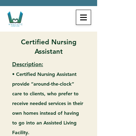
Certified Nursing
Assistant
Description:
• Certified Nursing Assistant
provide “around-the-clock”
care to clients, who prefer to
receive needed services in their
own homes instead of having
to go into an Assisted Living
Facility.